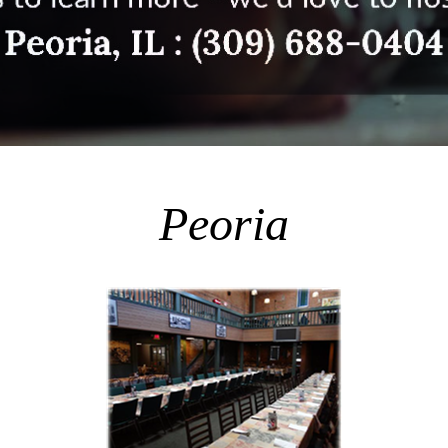
Peoria