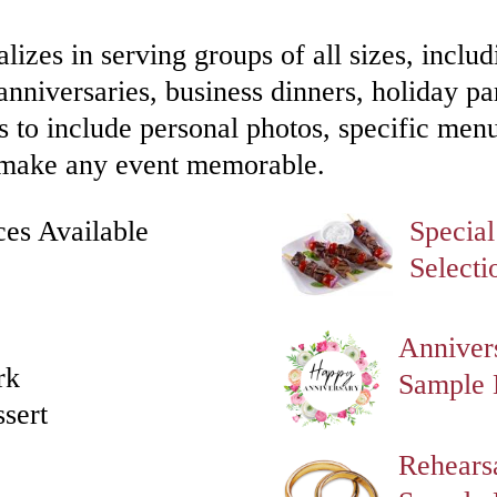
lizes in serving groups of all sizes, includ
anniversaries, business dinners, holiday par
 to include personal photos, specific men
to make any event memorable.
ces Available
Specia
Selecti
Anniver
rk
Sample
ssert
Rehears